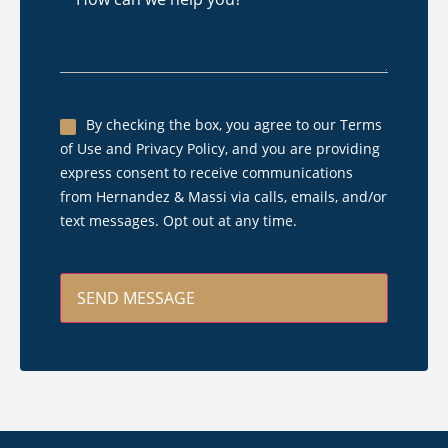
can
we
help
you?
Untitled
By checking the box, you agree to our Terms
of Use and Privacy Policy, and you are providing
*
express consent to receive communications
from Hernandez & Massi via calls, emails, and/or
text messages. Opt out at any time.