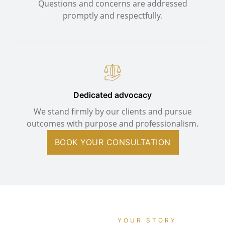
Questions and concerns are addressed
promptly and respectfully.
Dedicated advocacy
We stand firmly by our clients and pursue
outcomes with purpose and professionalism.
BOOK YOUR CONSULTATION
YOUR STORY