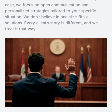
case, we focus on open communication and
personalized strategies tailored to your specific
situation. We don’t believe in one-size-fits-all
solutions. Every client’s story is different, and we
treat it that way.