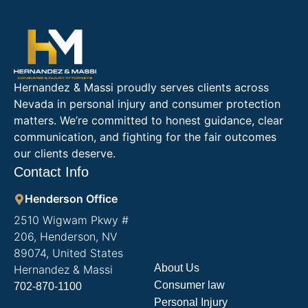
Hernandez & Massi proudly serves clients across
Nevada in personal injury and consumer protection
matters. We’re committed to honest guidance, clear
communication, and fighting for the fair outcomes
our clients deserve.
Contact Info
Henderson Office
2510 Wigwam Pkwy #
206, Henderson, NV
89074, United States
About Us
Hernandez & Massi
Consumer law
702-870-1100
Personal Injury