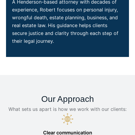
A Henderson-based attorney with decades of
experience, Robert focuses on personal injury,
wrongful death, estate planning, business, and
real estate law. His guidance helps clients
secure justice and clarity through each step of
their legal journey.
Our Approach
What sets us apart is how we work with our clients:
Clear communication