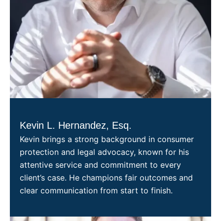
Kevin L. Hernandez, Esq.
Kevin brings a strong background in consumer
protection and legal advocacy, known for his
attentive service and commitment to every
client’s case. He champions fair outcomes and
clear communication from start to finish.