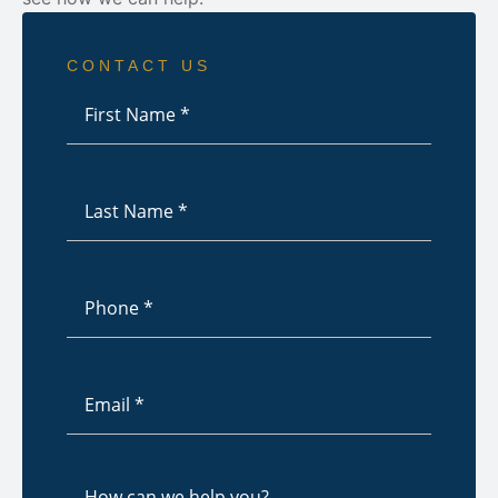
CONTACT US
First
Name
*
Last
Name
*
Phone
*
Email
*
How