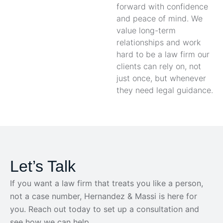
forward with confidence
and peace of mind. We
value long-term
relationships and work
hard to be a law firm our
clients can rely on, not
just once, but whenever
they need legal guidance.
Let’s Talk
If you want a law firm that treats you like a person,
not a case number, Hernandez & Massi is here for
you. Reach out today to set up a consultation and
see how we can help.