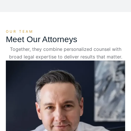
OUR TEAM
Meet Our Attorneys
Together, they combine personalized counsel with
broad legal expertise to deliver results that matter.