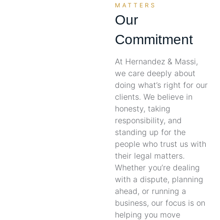
MATTERS
Our
Commitment
At Hernandez & Massi,
we care deeply about
doing what’s right for our
clients. We believe in
honesty, taking
responsibility, and
standing up for the
people who trust us with
their legal matters.
Whether you’re dealing
with a dispute, planning
ahead, or running a
business, our focus is on
helping you move