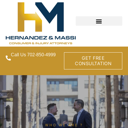
Call Us 702-850-4999
GET FREE
CONSULTATION
WHO WE ARE ?​