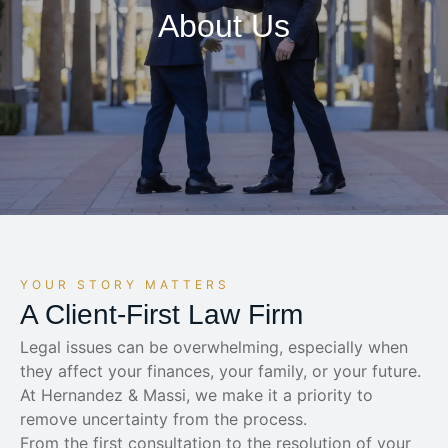
About Us
YOUR STORY MATTERS
A Client-First Law Firm
Legal issues can be overwhelming, especially when
they affect your finances, your family, or your future.
At Hernandez & Massi, we make it a priority to
remove uncertainty from the process.
From the first consultation to the resolution of your