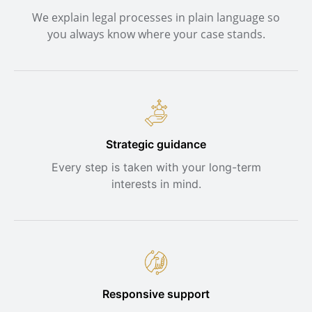
We explain legal processes in plain language so
you always know where your case stands.
Strategic guidance
Every step is taken with your long-term
interests in mind.
Responsive support