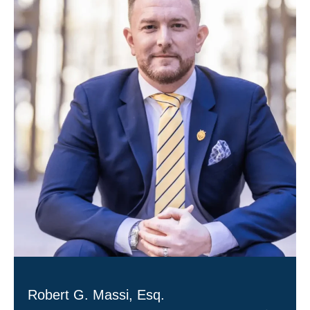
Robert G. Massi, Esq.