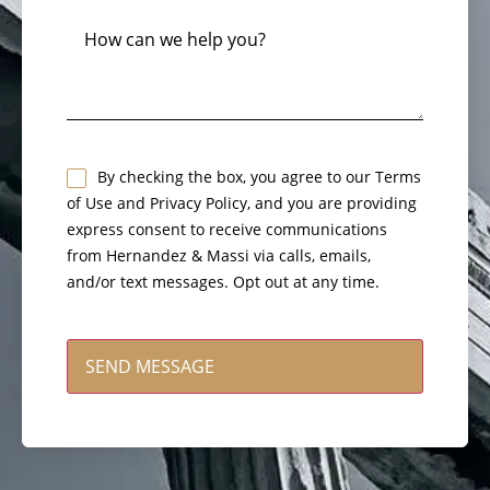
How
can
we
help
you?
Untitled
By checking the box, you agree to our Terms
of Use and Privacy Policy, and you are providing
*
express consent to receive communications
from Hernandez & Massi via calls, emails,
and/or text messages. Opt out at any time.