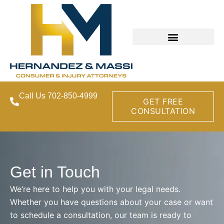
Call Us 702-850-4999
GET FREE
CONSULTATION
Get in Touch
We’re here to help you with your legal needs.
Whether you have questions about your case or want
to schedule a consultation, our team is ready to