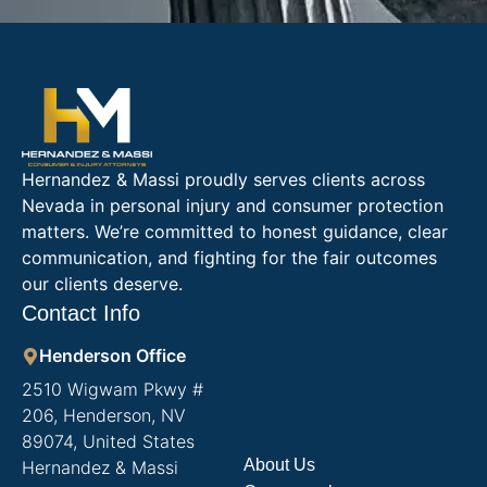
Hernandez & Massi proudly serves clients across
Nevada in personal injury and consumer protection
matters. We’re committed to honest guidance, clear
communication, and fighting for the fair outcomes
our clients deserve.
Contact Info
Henderson Office
2510 Wigwam Pkwy #
206, Henderson, NV
89074, United States
About Us
Hernandez & Massi