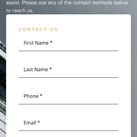
assist. Please use any of the contact methods below
to reach us.
CONTACT US
First
Name
*
Last
Name
*
Phone
*
Email
*