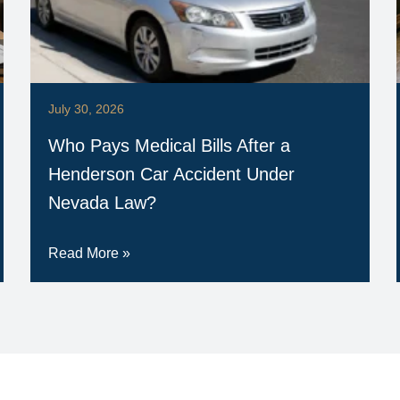
July 30, 2026
Who Pays Medical Bills After a
Henderson Car Accident Under
Nevada Law?
Read More »