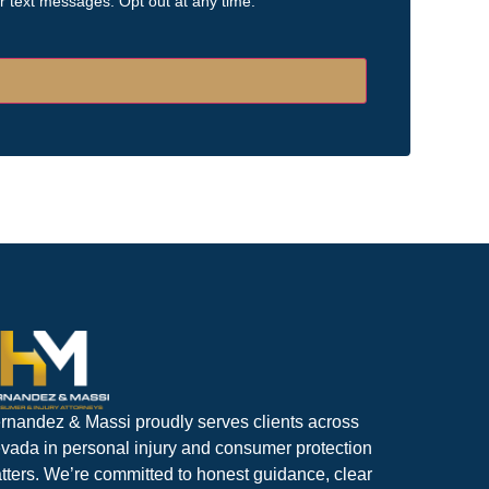
or text messages. Opt out at any time.
rnandez & Massi proudly serves clients across
vada in personal injury and consumer protection
tters. We’re committed to honest guidance, clear