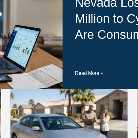
Nevada Los
Million to 
Are Consum
Read More »