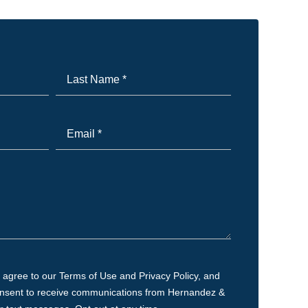
Last
Name
*
Email
*
 agree to our Terms of Use and Privacy Policy, and
onsent to receive communications from Hernandez &