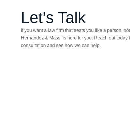
Let’s Talk
If you want a law firm that treats you like a person, n
Hernandez & Massi is here for you. Reach out today t
consultation and see how we can help.