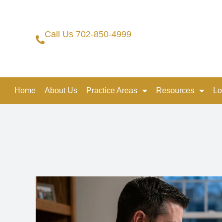
Call Us 702-850-4999
Home
About Us
Practice Areas
Resources
Lo