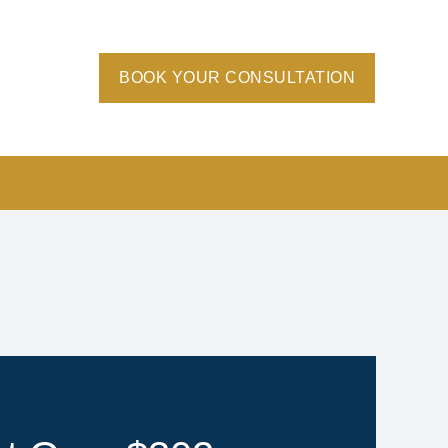
BOOK YOUR CONSULTATION