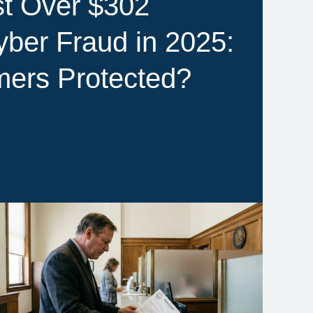
t Over $302
Cyber Fraud in 2025:
ers Protected?