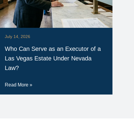
July 14, 2026
Who Can Serve as an Executor of a
Las Vegas Estate Under Nevada
Law?
Read More »