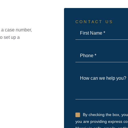
CONTACT US
First
ot a case number,
Name
o set up a
*
Phone
*
How
can
we
help
you?
Untitled
By checking the box, you
you are providing express c
*