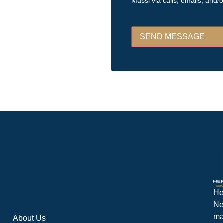
Massi via calls, emails, and/
He
Ne
ma
About Us