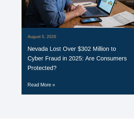
August 5, 2026
Nevada Lost Over $302 Million to
Cyber Fraud in 2025: Are Consumers
Protected?
Read More »