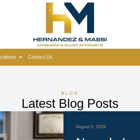
cations
Contact Us
BLOG
Latest Blog Posts
August 5, 2026