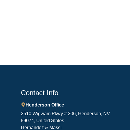
Contact Info
Henderson Office
2510 Wigwam Pkwy # 206, Henderson, NV
89074, United States
Hernandez & Massi