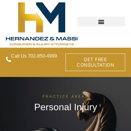
Call Us 702-850-4999
GET FREE
CONSULTATION
PRACTICE AREAS
Personal Injury