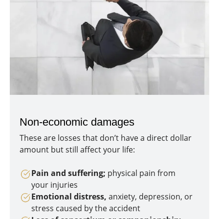
Non-economic damages
These are losses that don’t have a direct dollar
amount but still affect your life:
Pain and suffering;
physical pain from
your injuries
Emotional distress,
anxiety, depression, or
stress caused by the accident