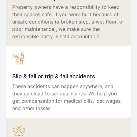
Property owners have a responsibility to keep
their spaces safe. If you were hurt because of
unsafe conditions (a broken step, a wet floor, or
poor maintenance), we make sure the
responsible party is held accountable.
Slip & fall or trip & fall accidents
These accidents can happen anywhere, and
they can lead to serious injuries. We help you
get compensation for medical bills, lost wages,
and other losses.