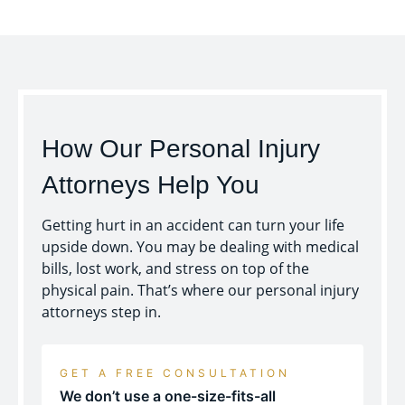
How Our Personal Injury
Attorneys Help You
Getting hurt in an accident can turn your life
upside down. You may be dealing with medical
bills, lost work, and stress on top of the
physical pain. That’s where our personal injury
attorneys step in.
GET A FREE CONSULTATION
We don’t use a one-size-fits-all