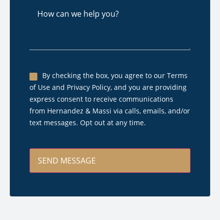
How
can
we
help
you?
Untitled
By checking the box, you agree to our Terms
of Use and Privacy Policy, and you are providing
*
express consent to receive communications
from Hernandez & Massi via calls, emails, and/or
text messages. Opt out at any time.