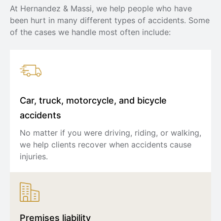
At Hernandez & Massi, we help people who have
been hurt in many different types of accidents. Some
of the cases we handle most often include:
Car, truck, motorcycle, and bicycle
accidents
No matter if you were driving, riding, or walking,
we help clients recover when accidents cause
injuries.
Premises liability