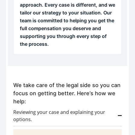
approach. Every case is different, and we
tailor our strategy to your situation. Our
team is committed to helping you get the
full compensation you deserve and
supporting you through every step of
the process.
We take care of the legal side so you can
focus on getting better. Here’s how we
help:
Reviewing your case and explaining your
options.