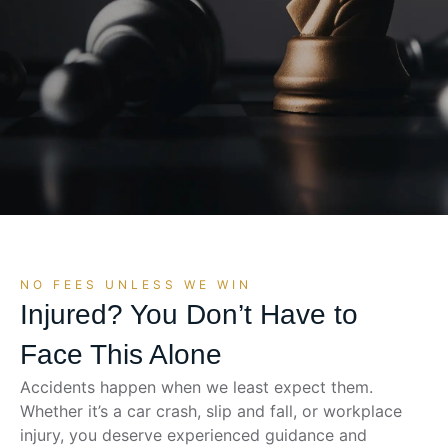
NO FEES UNLESS WE WIN
Injured? You Don’t Have to
Face This Alone
Accidents happen when we least expect them.
Whether it’s a car crash, slip and fall, or workplace
injury, you deserve experienced guidance and