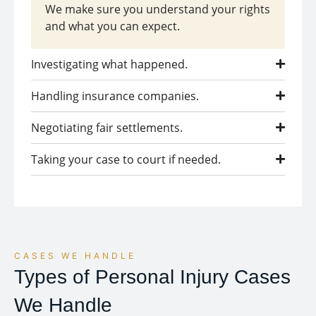
We make sure you understand your rights
and what you can expect.
Investigating what happened.
Handling insurance companies.
Negotiating fair settlements.
Taking your case to court if needed.
CASES WE HANDLE
Types of Personal Injury Cases
We Handle