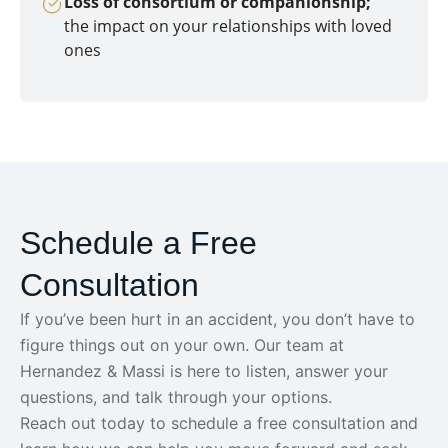
Loss of consortium or companionship;
the impact on your relationships with loved
ones
Schedule a Free
Consultation
If you’ve been hurt in an accident, you don’t have to
figure things out on your own. Our team at
Hernandez & Massi is here to listen, answer your
questions, and talk through your options.
Reach out today to schedule a free consultation and