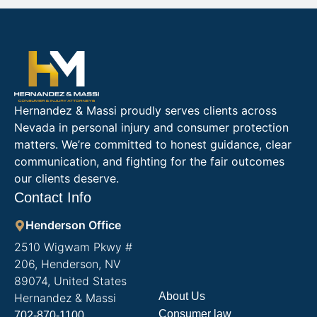
Hernandez & Massi proudly serves clients across
Nevada in personal injury and consumer protection
matters. We’re committed to honest guidance, clear
communication, and fighting for the fair outcomes
our clients deserve.
Contact Info
Henderson Office
2510 Wigwam Pkwy #
206, Henderson, NV
89074, United States
About Us
Hernandez & Massi
Consumer law
702-870-1100