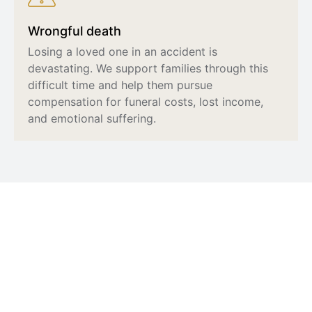
Wrongful death
Losing a loved one in an accident is
devastating. We support families through this
difficult time and help them pursue
compensation for funeral costs, lost income,
and emotional suffering.
What to Do After an Injury
An accident can leave you shaken and unsure of
what to do next. Taking the right steps early on can
protect both your health and your legal rights.