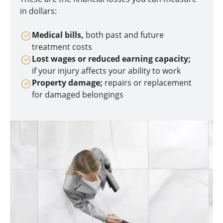
in dollars:
Medical bills,
both past and future
treatment costs
Lost wages or reduced earning capacity;
if your injury affects your ability to work
Property damage;
repairs or replacement
for damaged belongings