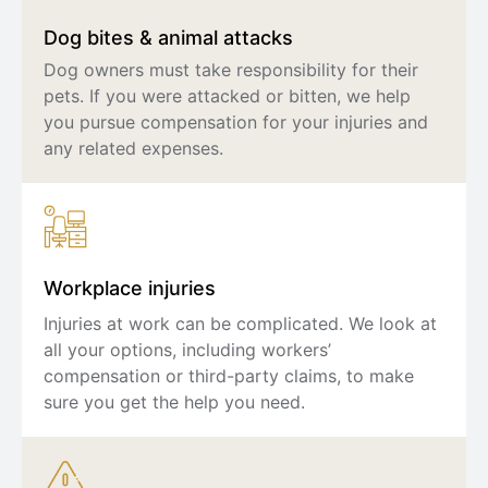
Dog bites & animal attacks
Dog owners must take responsibility for their
pets. If you were attacked or bitten, we help
you pursue compensation for your injuries and
any related expenses.
Workplace injuries
Injuries at work can be complicated. We look at
all your options, including workers’
compensation or third-party claims, to make
sure you get the help you need.