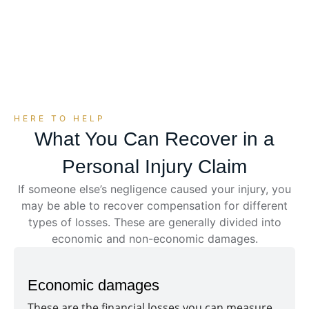
can explain your options, protect your rights, and
deal with insurance companies on your behalf.
HERE TO HELP
What You Can Recover in a
Personal Injury Claim
If someone else’s negligence caused your injury, you
may be able to recover compensation for different
types of losses. These are generally divided into
economic and non-economic damages.
Economic damages
These are the financial losses you can measure