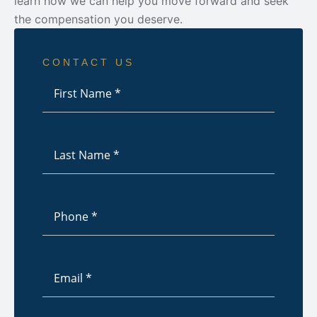
learn how we can help you move forward and seek
the compensation you deserve.
CONTACT US
First
Name
*
Last
Name
*
Phone
*
Email
*