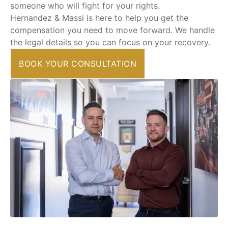
someone who will fight for your rights.
Hernandez & Massi is here to help you get the
compensation you need to move forward. We handle
the legal details so you can focus on your recovery.
BOOK YOUR CONSULTATION